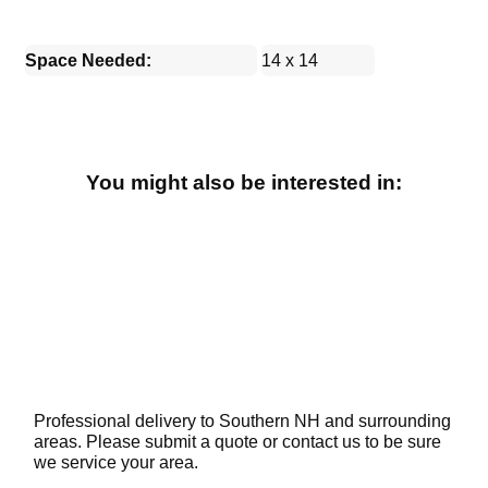
Space Needed:
14 x 14
You might also be interested in:
Professional delivery to Southern NH and surrounding
areas. Please submit a quote or contact us to be sure
we service your area.