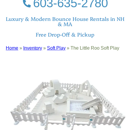
603-635-2780
Luxury & Modern Bounce House Rentals in NH
& MA
Free Drop-Off & Pickup
Home
»
Inventory
»
Soft Play
»
The Little Roo Soft Play