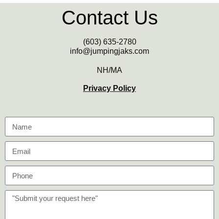
Contact Us
(603) 635-2780
info@jumpingjaks.com
NH/MA
Privacy Policy