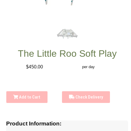
The Little Roo Soft Play
$450.00
per day
Add to Cart
Check Delivery
Product Information: