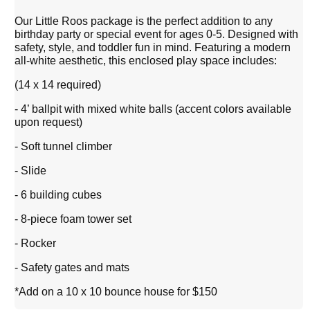
Our Little Roos package is the perfect addition to any
birthday party or special event for ages 0-5. Designed with
safety, style, and toddler fun in mind. Featuring a modern
all-white aesthetic, this enclosed play space includes:
(14 x 14 required)
- 4’ ballpit with mixed white balls (accent colors available
upon request)
- Soft tunnel climber
- Slide
- 6 building cubes
- 8-piece foam tower set
- Rocker
- Safety gates and mats
*Add on a 10 x 10 bounce house for $150