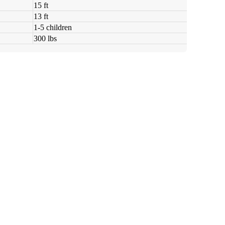
15 ft
13 ft
1-5 children
300 lbs