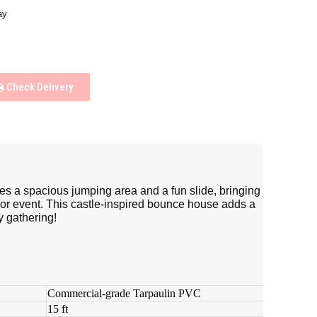
ay
Check Delivery
res a spacious jumping area and a fun slide, bringing
 or event. This castle-inspired bounce house adds a
y gathering!
Commercial-grade Tarpaulin PVC
15 ft