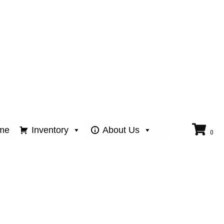
me
Inventory
About Us