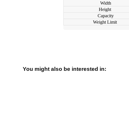
Width
Height
Capacity
Weight Limit
You might also be interested in: