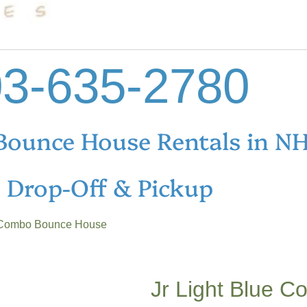
3-635-2780
Bounce House Rentals in N
e Drop-Off & Pickup
e Combo Bounce House
Jr Light Blue 