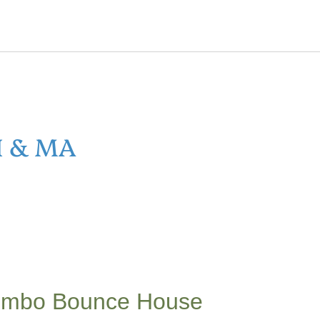
H & MA
Combo Bounce House