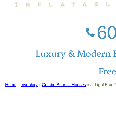
60
Luxury & Modern 
Fre
Home
»
Inventory
»
Combo Bounce Houses
»
Jr Light Blu