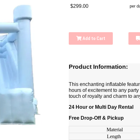
$299.00
per d
Add to Cart
Product Information:
This enchanting inflatable featu
hours of excitement to any party
touch of royalty and charm to an
24 Hour or Multi Day Rental
Free Drop-Off & Pickup
Material
Length