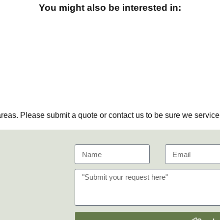
You might also be interested in:
eas. Please submit a quote or contact us to be sure we service