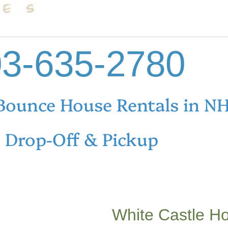
3-635-2780
Bounce House Rentals in N
e Drop-Off & Pickup
White Castle H