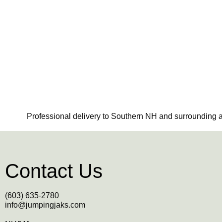
Professional delivery to Southern NH and surrounding ar
Contact Us
(603) 635-2780
info@jumpingjaks.com