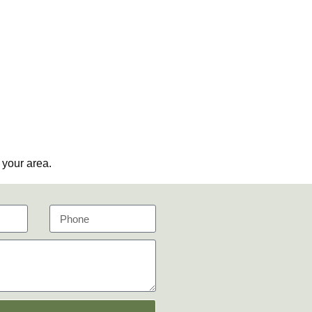
 your area.