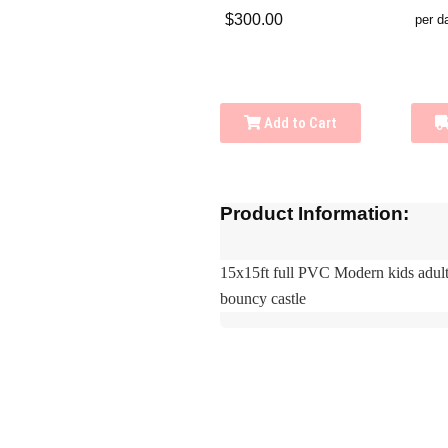
$300.00
per d
Add to Cart
Product Information:
15x15ft full PVC Modern kids adul
bouncy castle