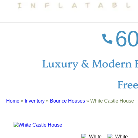
60
Luxury & Modern 
Fre
Home
»
Inventory
»
Bounce Houses
»
White Castle House