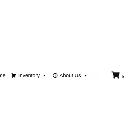
me
Inventory
About Us