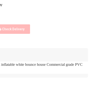
ay
Check Delivery
t inflatable white bounce house Commercial grade PVC