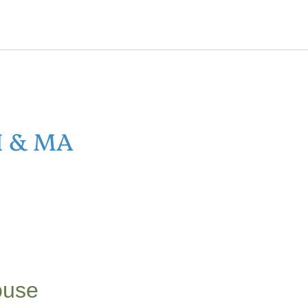
H & MA
ouse